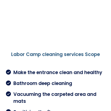
Labor Camp cleaning services Scope
Make the entrance clean and healthy
Bathroom deep cleaning
Vacuuming the carpeted area and
mats