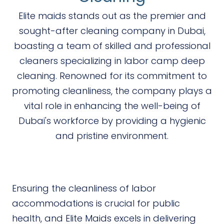
Elite maids stands out as the premier and
sought-after cleaning company in Dubai,
boasting a team of skilled and professional
cleaners specializing in labor camp deep
cleaning. Renowned for its commitment to
promoting cleanliness, the company plays a
vital role in enhancing the well-being of
Dubai's workforce by providing a hygienic
and pristine environment.
Ensuring the cleanliness of labor
accommodations is crucial for public
health, and Elite Maids excels in delivering