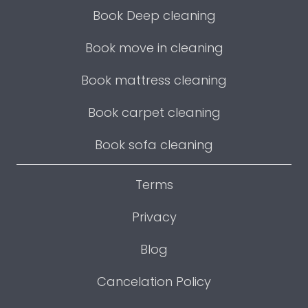
Book Deep cleaning
Book move in cleaning
Book mattress cleaning
Book carpet cleaning
Book sofa cleaning
Terms
Privacy
Blog
Cancelation Policy