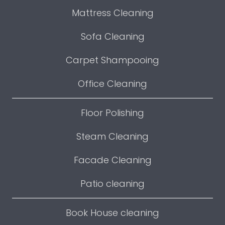
Mattress Cleaning
Sofa Cleaning
Carpet Shampooing
Office Cleaning
Floor Polishing
Steam Cleaning
Facade Cleaning
Patio cleaning
Book House cleaning