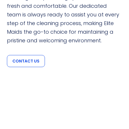
fresh and comfortable. Our dedicated
team is always ready to assist you at every
step of the cleaning process, making Elite
Maids the go-to choice for maintaining a
pristine and welcoming environment.
CONTACT US