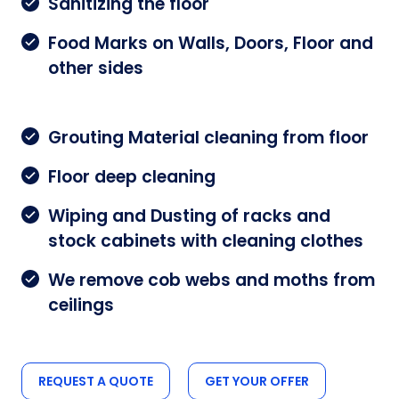
Sanitizing the floor
Food Marks on Walls, Doors, Floor and
other sides
Grouting Material cleaning from floor
Floor deep cleaning
Wiping and Dusting of racks and
stock cabinets with cleaning clothes
We remove cob webs and moths from
ceilings
REQUEST A QUOTE
GET YOUR OFFER