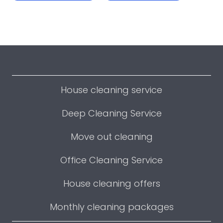
House cleaning service
Deep Cleaning Service
Move out cleaning
Office Cleaning Service
House cleaning offers
Monthly cleaning packages