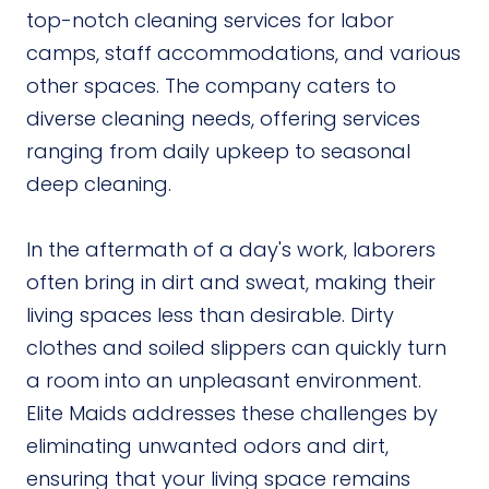
top-notch cleaning services for labor
camps, staff accommodations, and various
other spaces. The company caters to
diverse cleaning needs, offering services
ranging from daily upkeep to seasonal
deep cleaning.
In the aftermath of a day's work, laborers
often bring in dirt and sweat, making their
living spaces less than desirable. Dirty
clothes and soiled slippers can quickly turn
a room into an unpleasant environment.
Elite Maids addresses these challenges by
eliminating unwanted odors and dirt,
ensuring that your living space remains