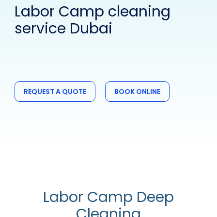
Labor Camp cleaning
service Dubai
REQUEST A QUOTE
BOOK ONLINE
Labor Camp Deep
Cleaning