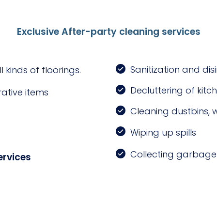
Exclusive After-party cleaning services
Sanitization and di
kinds of floorings.
Decluttering of kitc
ative items
Cleaning dustbins, 
Wiping up spills
Collecting garbage 
ervices