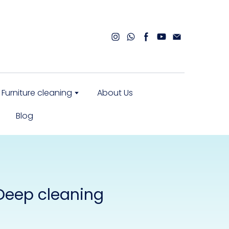
Furniture cleaning
About Us
Blog
 Deep cleaning