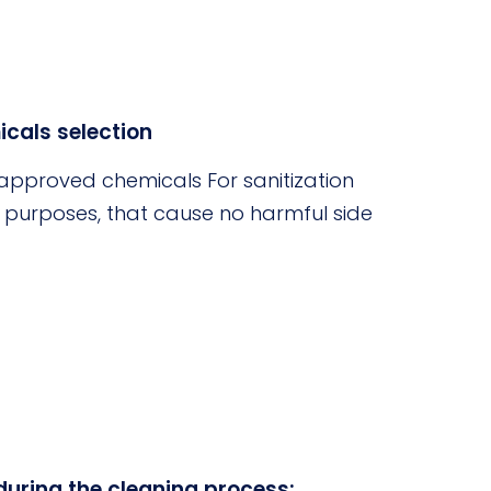
cals selection
pproved chemicals For sanitization
n purposes, that cause no harmful side
during the cleaning process: