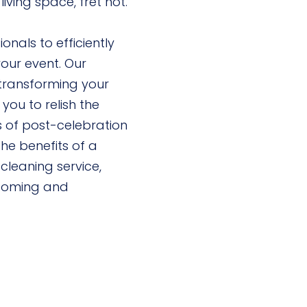
iving space, fret not.
nals to efficiently
our event. Our
ransforming your
 you to relish the
s of post-celebration
the benefits of a
cleaning service,
lcoming and