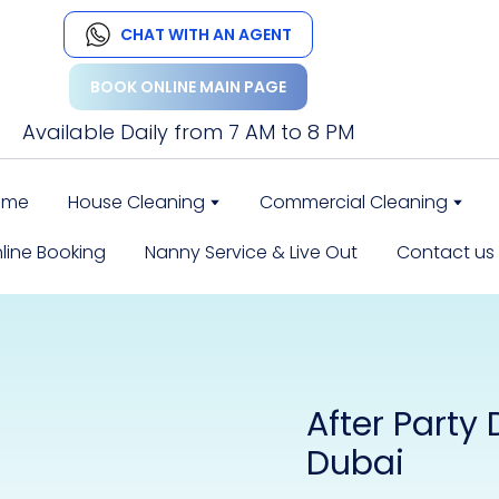
CHAT WITH AN AGENT
BOOK ONLINE MAIN PAGE
Available Daily from 7 AM to 8 PM
ome
House Cleaning
Commercial Cleaning
line Booking
Nanny Service & Live Out
Contact us
After Party
Dubai