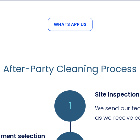
peak event seasons.
WHATS APP US
After-Party Cleaning Process
Site Inspection
1
We send our tea
as we receive co
pment selection