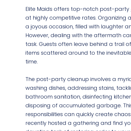
Elite Maids offers top-notch post-party
at highly competitive rates. Organizing 
a joyous occasion, filled with laughter a
However, dealing with the aftermath ca
task. Guests often leave behind a trail 
items scattered around to the inevitab
time.
The post-party cleanup involves a myria
washing dishes, addressing stains, tacklin
bathroom sanitation, disinfecting kitch
disposing of accumulated garbage. This
responsibilities can quickly create chaos
recently hosted a gathering and find yo