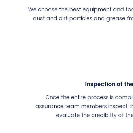
We choose the best equipment and too
dust and dirt particles and grease fr
Inspection of th
Once the entire process is compl
assurance team members inspect the
evaluate the credibility of t