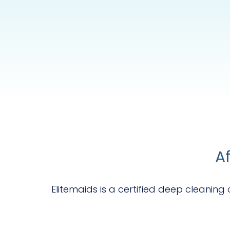
A
Elitemaids is a certified deep cleanin