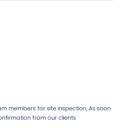
m members for site inspection, As soon
nfirmation from our clients