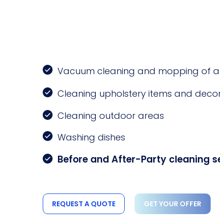
Vacuum cleaning and mopping of all 
Cleaning upholstery items and decor
Cleaning outdoor areas
Washing dishes
Before and After-Party cleaning s
REQUEST A QUOTE
GET YOUR OFFER