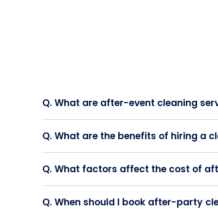
Q. What are after-event cleaning ser
A. After event cleaning services refer to
Q. What are the benefits of hiring a 
A. Engaging a professional cleaning ser
event organizers to divert their attention
Q. What factors affect the cost of af
A. The pricing for post-party cleaning se
the required number of staff, and any a
Q. When should I book after-party cl
A. To ensure timely planning, it's reco