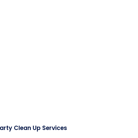
Party Clean Up Services