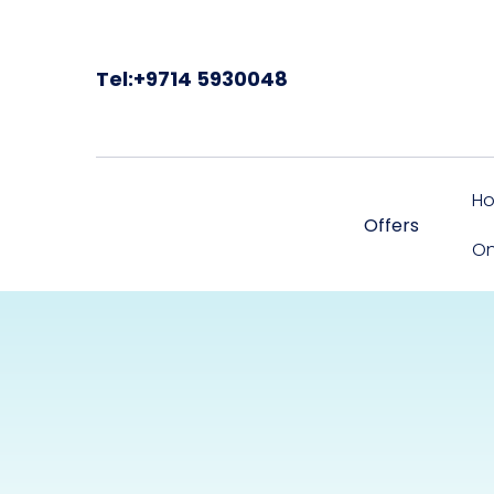
Tel:+9714 5930048
H
Offers
On