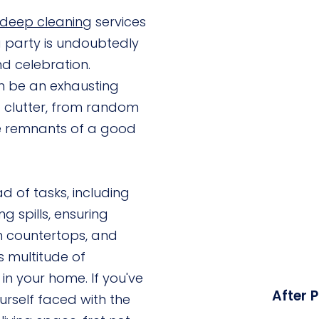
deep cleaning
services
a party is undoubtedly
nd celebration.
n be an exhausting
of clutter, from random
le remnants of a good
d of tasks, including
g spills, ensuring
en countertops, and
 multitude of
 in your home. If you've
After 
urself faced with the