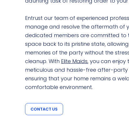
daunting task of restoring order to your l
Entrust our team of experienced professio
manage and resolve the aftermath of y
dedicated members are committed to t
space back to its pristine state, allowing
memories of the party without the stres
cleanup. With
Elite Maids
, you can enjoy 
meticulous and hassle-free after-party 
ensuring that your home remains a we
comfortable environment.
CONTACT US