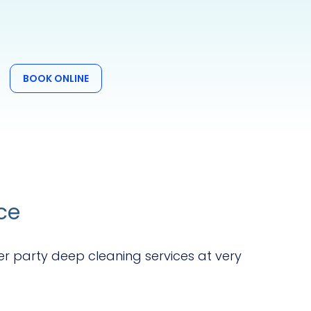
BOOK ONLINE
ce
er party deep cleaning services at very