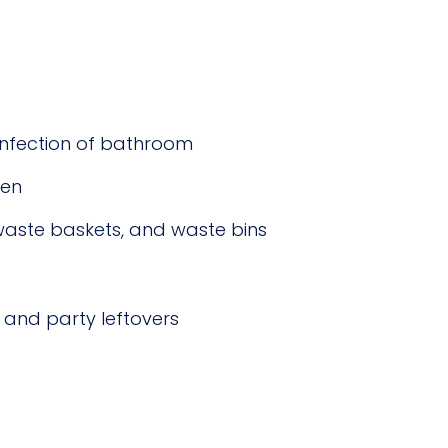
sinfection of bathroom
hen
waste baskets, and waste bins
and party leftovers