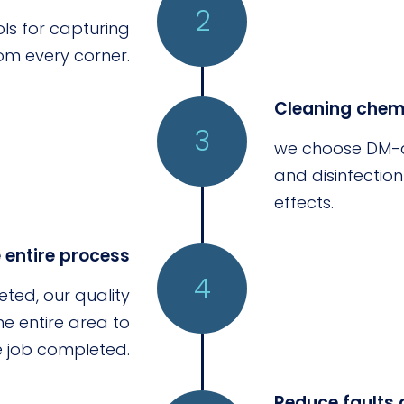
2
ls for capturing
om every corner.
Cleaning chemi
3
we choose DM-a
and disinfectio
effects.
e entire process
4
eted, our quality
 entire area to
he job completed.
Reduce faults 