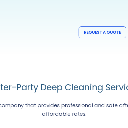
REQUEST A QUOTE
fter-Party Deep Cleaning Servi
g company that provides professional and safe aft
affordable rates.